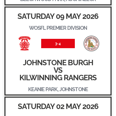
SATURDAY 09 MAY 2026
WOSFL PREMIER DIVISION
3-4
JOHNSTONE BURGH
VS
KILWINNING RANGERS
KEANIE PARK, JOHNSTONE
SATURDAY 02 MAY 2026