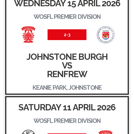
WEDNESDAY 15 APRIL 2026
WOSFL PREMIER DIVISION
2-3
JOHNSTONE BURGH
VS
RENFREW
KEANIE PARK, JOHNSTONE
SATURDAY 11 APRIL 2026
WOSFL PREMIER DIVISION