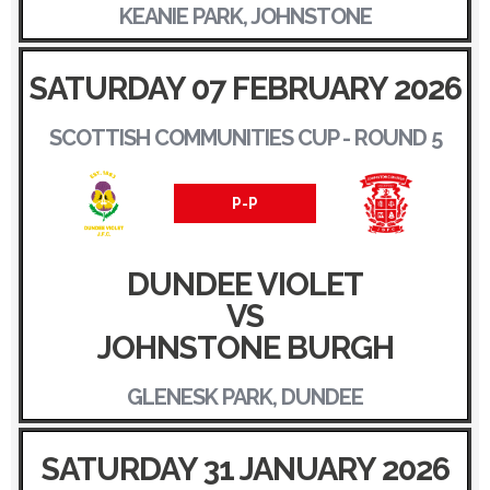
KEANIE PARK, JOHNSTONE
SATURDAY 07 FEBRUARY 2026
SCOTTISH COMMUNITIES CUP - ROUND 5
P-P
DUNDEE VIOLET
VS
JOHNSTONE BURGH
GLENESK PARK, DUNDEE
SATURDAY 31 JANUARY 2026