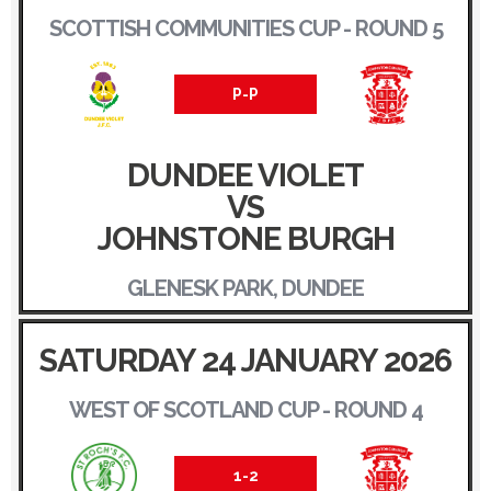
SCOTTISH COMMUNITIES CUP - ROUND 5
P-P
DUNDEE VIOLET
VS
JOHNSTONE BURGH
GLENESK PARK, DUNDEE
SATURDAY 24 JANUARY 2026
WEST OF SCOTLAND CUP - ROUND 4
1-2