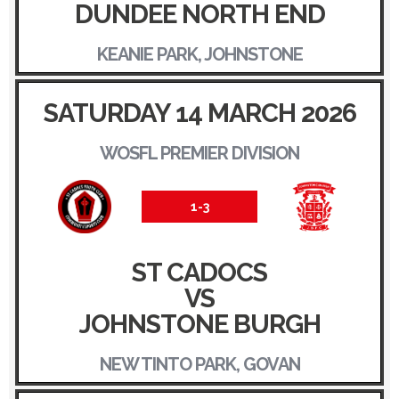
DUNDEE NORTH END
KEANIE PARK, JOHNSTONE
SATURDAY 14 MARCH 2026
WOSFL PREMIER DIVISION
1-3
ST CADOCS
VS
JOHNSTONE BURGH
NEW TINTO PARK, GOVAN