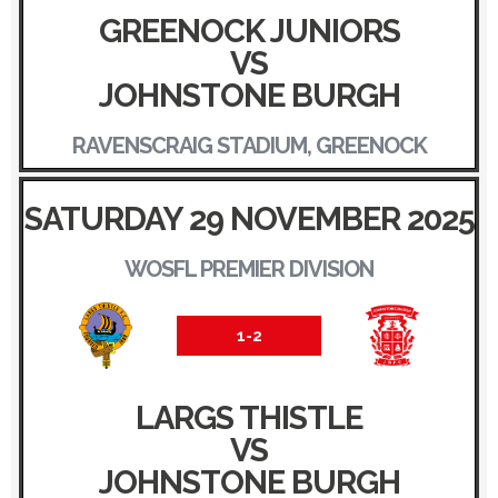
GREENOCK JUNIORS
VS
JOHNSTONE BURGH
RAVENSCRAIG STADIUM, GREENOCK
SATURDAY 29 NOVEMBER 2025
WOSFL PREMIER DIVISION
1-2
LARGS THISTLE
VS
JOHNSTONE BURGH