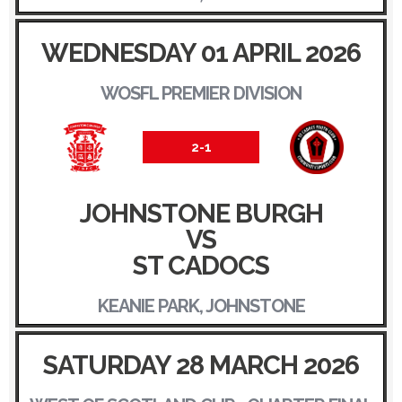
WEDNESDAY 01 APRIL 2026
WOSFL PREMIER DIVISION
2-1
JOHNSTONE BURGH
VS
ST CADOCS
KEANIE PARK, JOHNSTONE
SATURDAY 28 MARCH 2026