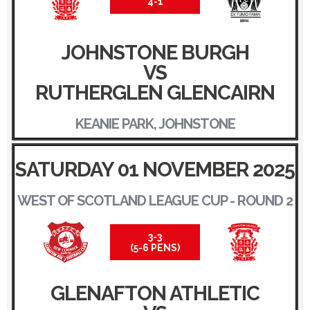
4-1
JOHNSTONE BURGH
VS
RUTHERGLEN GLENCAIRN
KEANIE PARK, JOHNSTONE
SATURDAY 01 NOVEMBER 2025
WEST OF SCOTLAND LEAGUE CUP - ROUND 2
3-3
(5-6 PENS)
GLENAFTON ATHLETIC