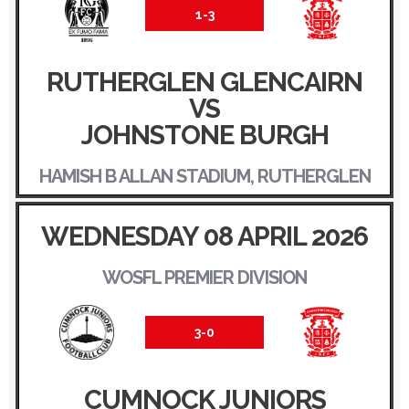
1-3
RUTHERGLEN GLENCAIRN
VS
JOHNSTONE BURGH
HAMISH B ALLAN STADIUM, RUTHERGLEN
WEDNESDAY 08 APRIL 2026
WOSFL PREMIER DIVISION
3-0
CUMNOCK JUNIORS