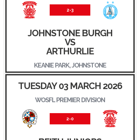
2-3
JOHNSTONE BURGH
VS
ARTHURLIE
KEANIE PARK, JOHNSTONE
TUESDAY 03 MARCH 2026
WOSFL PREMIER DIVISION
2-0