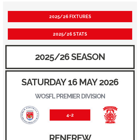
2025/26 FIXTURES
2025/26 STATS
2025/26 SEASON
SATURDAY 16 MAY 2026
WOSFL PREMIER DIVISION
4-2
RENFREW