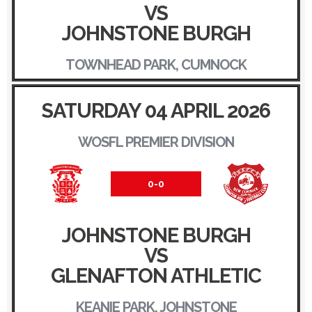
VS
JOHNSTONE BURGH
TOWNHEAD PARK, CUMNOCK
SATURDAY 04 APRIL 2026
WOSFL PREMIER DIVISION
0-0
JOHNSTONE BURGH
VS
GLENAFTON ATHLETIC
KEANIE PARK, JOHNSTONE