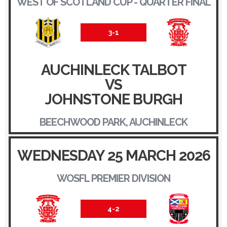
WEST OF SCOTLAND CUP - QUARTER FINAL
3-1
AUCHINLECK TALBOT
VS
JOHNSTONE BURGH
BEECHWOOD PARK, AUCHINLECK
WEDNESDAY 25 MARCH 2026
WOSFL PREMIER DIVISION
4-2