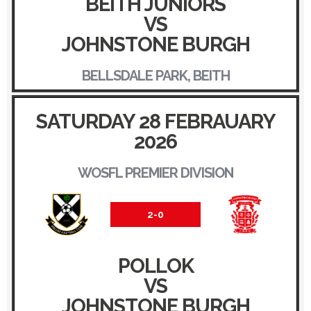
BEITH JUNIORS
VS
JOHNSTONE BURGH
BELLSDALE PARK, BEITH
SATURDAY 28 FEBRAUARY
2026
WOSFL PREMIER DIVISION
2-0
POLLOK
VS
JOHNSTONE BURGH