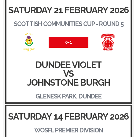
SATURDAY 21 FEBRUARY 2026
SCOTTISH COMMUNITIES CUP - ROUND 5
0-1
DUNDEE VIOLET
VS
JOHNSTONE BURGH
GLENESK PARK, DUNDEE
SATURDAY 14 FEBRUARY 2026
WOSFL PREMIER DIVISION