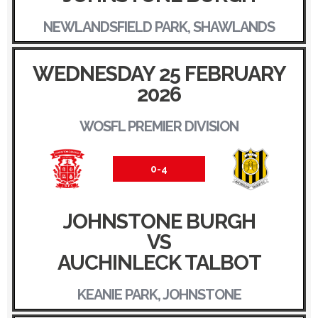
NEWLANDSFIELD PARK, SHAWLANDS
WEDNESDAY 25 FEBRUARY
2026
WOSFL PREMIER DIVISION
0-4
JOHNSTONE BURGH
VS
AUCHINLECK TALBOT
KEANIE PARK, JOHNSTONE