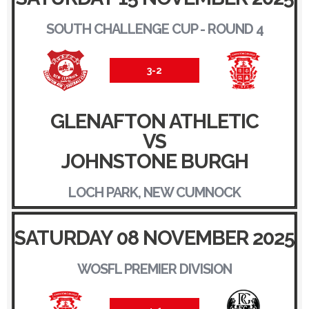
SOUTH CHALLENGE CUP - ROUND 4
3-2
GLENAFTON ATHLETIC
VS
JOHNSTONE BURGH
LOCH PARK, NEW CUMNOCK
SATURDAY 08 NOVEMBER 2025
WOSFL PREMIER DIVISION