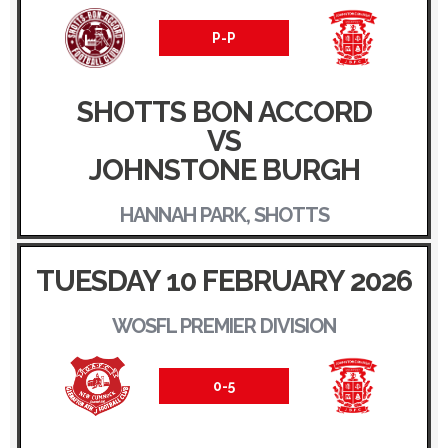
P-P
SHOTTS BON ACCORD
VS
JOHNSTONE BURGH
HANNAH PARK, SHOTTS
TUESDAY 10 FEBRUARY 2026
WOSFL PREMIER DIVISION
0-5