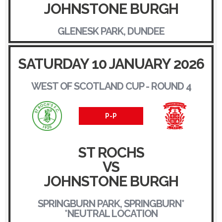
JOHNSTONE BURGH
GLENESK PARK, DUNDEE
SATURDAY 10 JANUARY 2026
WEST OF SCOTLAND CUP - ROUND 4
P-P
ST ROCHS
VS
JOHNSTONE BURGH
SPRINGBURN PARK, SPRINGBURN*
*NEUTRAL LOCATION