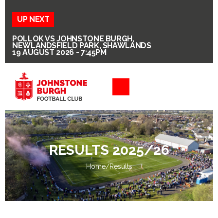
UP NEXT
POLLOK VS JOHNSTONE BURGH,
NEWLANDSFIELD PARK, SHAWLANDS
19 AUGUST 2026 - 7:45PM
RESULTS 2025/26
Home
/
Results