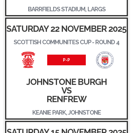
BARRFIELDS STADIUM, LARGS
SATURDAY 22 NOVEMBER 2025
SCOTTISH COMMUNITES CUP - ROUND 4
P-P
JOHNSTONE BURGH
VS
RENFREW
KEANIE PARK, JOHNSTONE
SATURDAY 15 NOVEMBER 2025