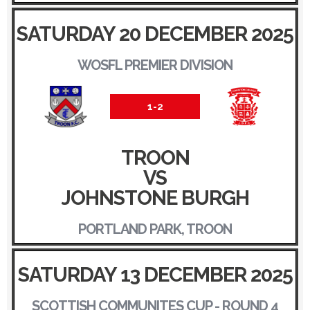
SATURDAY 20 DECEMBER 2025
WOSFL PREMIER DIVISION
1-2
TROON
VS
JOHNSTONE BURGH
PORTLAND PARK, TROON
SATURDAY 13 DECEMBER 2025
SCOTTISH COMMUNITES CUP - ROUND 4