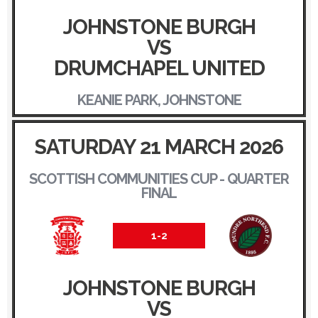
JOHNSTONE BURGH
VS
DRUMCHAPEL UNITED
KEANIE PARK, JOHNSTONE
SATURDAY 21 MARCH 2026
SCOTTISH COMMUNITIES CUP - QUARTER
FINAL
1-2
JOHNSTONE BURGH
VS