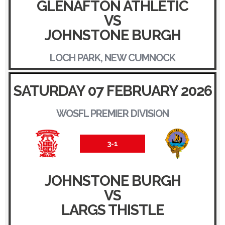
GLENAFTON ATHLETIC
VS
JOHNSTONE BURGH
LOCH PARK, NEW CUMNOCK
SATURDAY 07 FEBRUARY 2026
WOSFL PREMIER DIVISION
3-1
JOHNSTONE BURGH
VS
LARGS THISTLE