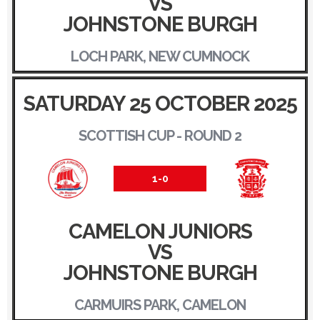
VS
JOHNSTONE BURGH
LOCH PARK, NEW CUMNOCK
SATURDAY 25 OCTOBER 2025
SCOTTISH CUP - ROUND 2
1-0
CAMELON JUNIORS
VS
JOHNSTONE BURGH
CARMUIRS PARK, CAMELON