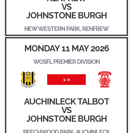
VS
JOHNSTONE BURGH
NEW WESTERN PARK, RENFREW
MONDAY 11 MAY 2026
WOSFL PREMIER DIVISION
1-0
AUCHINLECK TALBOT
VS
JOHNSTONE BURGH
BEECHWOOD PARK, AUCHINLECK