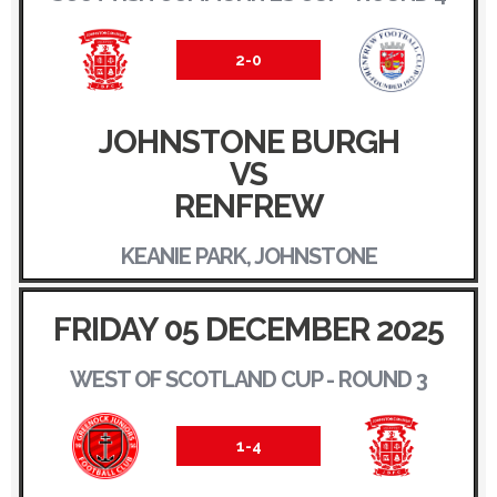
2-0
JOHNSTONE BURGH
VS
RENFREW
KEANIE PARK, JOHNSTONE
FRIDAY 05 DECEMBER 2025
WEST OF SCOTLAND CUP - ROUND 3
1-4