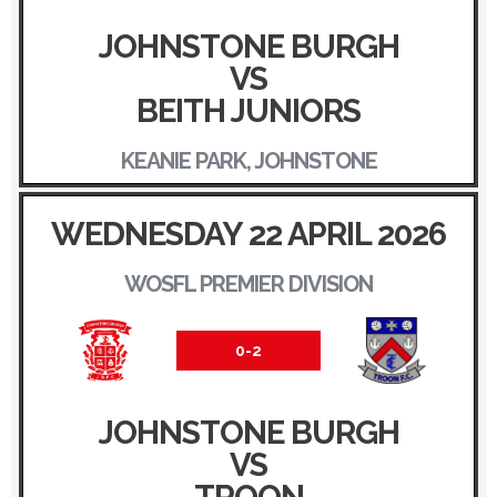
JOHNSTONE BURGH
VS
BEITH JUNIORS
KEANIE PARK, JOHNSTONE
WEDNESDAY 22 APRIL 2026
WOSFL PREMIER DIVISION
0-2
JOHNSTONE BURGH
VS