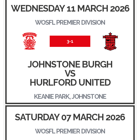
WEDNESDAY 11 MARCH 2026
WOSFL PREMIER DIVISION
3-1
JOHNSTONE BURGH
VS
HURLFORD UNITED
KEANIE PARK, JOHNSTONE
SATURDAY 07 MARCH 2026
WOSFL PREMIER DIVISION