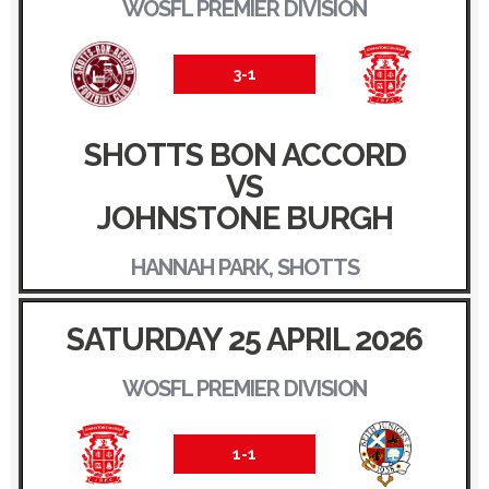
WOSFL PREMIER DIVISION
3-1
SHOTTS BON ACCORD
VS
JOHNSTONE BURGH
HANNAH PARK, SHOTTS
SATURDAY 25 APRIL 2026
WOSFL PREMIER DIVISION
1-1