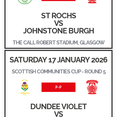
ST ROCHS
VS
JOHNSTONE BURGH
THE CALL ROBERT STADIUM, GLASGOW
SATURDAY 17 JANUARY 2026
SCOTTISH COMMUNITIES CUP - ROUND 5
P-P
DUNDEE VIOLET
VS