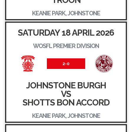
TROON
KEANIE PARK, JOHNSTONE
SATURDAY 18 APRIL 2026
WOSFL PREMIER DIVISION
2-0
JOHNSTONE BURGH
VS
SHOTTS BON ACCORD
KEANIE PARK, JOHNSTONE