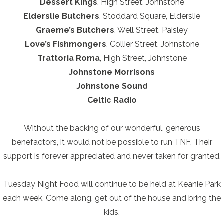
Dessert Kings
, High Street, Johnstone
Elderslie Butchers
, Stoddard Square, Elderslie
Graeme’s Butchers
, Well Street, Paisley
Love’s Fishmongers
, Collier Street, Johnstone
Trattoria Roma
, High Street, Johnstone
Johnstone Morrisons
Johnstone Sound
Celtic Radio
Without the backing of our wonderful, generous
benefactors, it would not be possible to run TNF. Their
support is forever appreciated and never taken for granted.
Tuesday Night Food will continue to be held at Keanie Park
each week. Come along, get out of the house and bring the
kids.