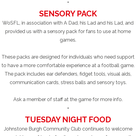
-
SENSORY PACK
WoSFL, in association with A Dad, his Lad and his Lad, and
provided us with a sensory pack for fans to use at home
games.
These packs are designed for individuals who need support
to have a more comfortable experience at a football game.
The pack includes ear defenders, fidget tools, visual aids,
communication cards, stress balls and sensory toys.
Ask a member of staff at the game for more info.
-
TUESDAY NIGHT FOOD
Johnstone Burgh Community Club continues to welcome