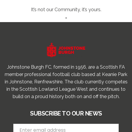
It’s not our Community, it’s yours.
-
Johnstone Burgh FC, formed in 1956, are a Scottish FA
member professional football club based at Keanie Park
in Johnstone, Renfrewshire. The club currently competes
in the Scottish Lowland League West and continues to
build on a proud history both on and off the pitch.
SUBSCRIBE TO OUR NEWS