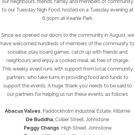
our neighbours, friends, family and members of community
to our Tuesday Nigh Food, hosted on a Tuesday evening at
6.30pm at Keanie Park.
Since we opened our doors to the community in August, we
have welcomed hundreds of members of the community to
socialise, play board games, catch up with friends and
neighbours and enjoy a cooked meal, all free of charge.
This weekly event runs with support from local community
partners, who take turns in providing food and funds to
support the events. A huge ‘thank you’ needs to be said to
our partners for helping us run these events, as follows
Abacus Valves
, Paddockholm Industrial Estate, Kilbirnie
De Buddha
, Collier Street, Johnstone
Peggy Changs
, High Street, Johnstone