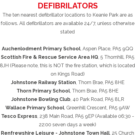
DEFIBRILATORS
The ten nearest defibrillator locations to Keanie Park are as
follows. All defibrillators are available 24/7, unless otherwise
stated
Auchenlodment Primary School
, Aspen Place, PA5 9QQ
Scottish Fire & Rescue Service Area HQ
, 5 Thornhill, PA5
8JH (Please note, this is NOT the fire station, which is located
on Kings Road)
Johnstone Railway Station
, Thorn Brae, PA5 8HE
Thorn Primary School
, Thorn Brae, PA5 8HE
Johnstone Bowling Club
, 40 Park Road, PA5 8LR
Wallace Primary School
, Greenhill Crescent, PA5 9AW
Tesco Express
, 238 Main Road, PA5 9EP (Available 06:30 -
22:00 seven days a week)
Renfrewshire Leisure - Johnstone Town Hall
, 25 Church