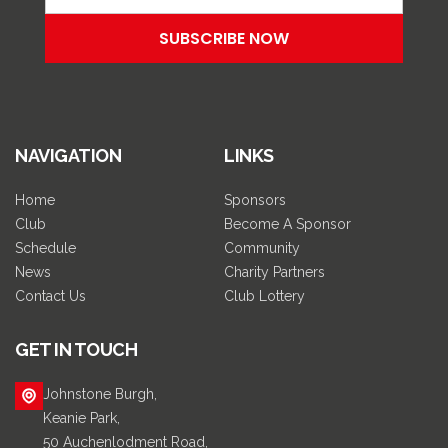
NAVIGATION
LINKS
Home
Sponsors
Club
Become A Sponsor
Schedule
Community
News
Charity Partners
Contact Us
Club Lottery
GET IN TOUCH
Johnstone Burgh,
Keanie Park,
50 Auchenlodment Road,