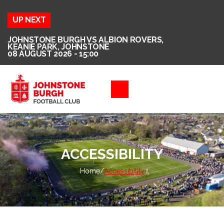
UP NEXT
JOHNSTONE BURGH VS ALBION ROVERS,
KEANIE PARK, JOHNSTONE
08 AUGUST 2026 - 15:00
ACCESSIBILITY
Home
/
Accessibility