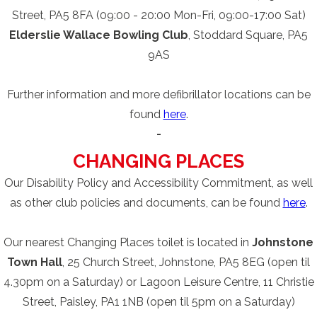
Street, PA5 8FA (09:00 - 20:00 Mon-Fri, 09:00-17:00 Sat)
Elderslie Wallace Bowling Club
, Stoddard Square, PA5
9AS
Further information and more defibrillator locations can be
found
here
.
-
CHANGING PLACES
Our Disability Policy and Accessibility Commitment, as well
as other club policies and documents, can be found
here
.
Our nearest Changing Places toilet is located in
Johnstone
Town Hall
, 25 Church Street, Johnstone, PA5 8EG (open til
4.30pm on a Saturday) or Lagoon Leisure Centre, 11 Christie
Street, Paisley, PA1 1NB (open til 5pm on a Saturday)