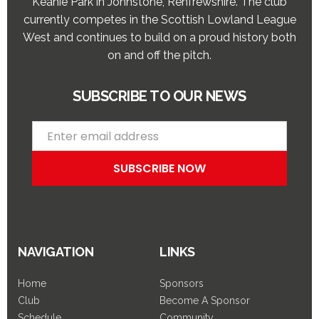
Keanie Park in Johnstone, Renfrewshire. The club
currently competes in the Scottish Lowland League
West and continues to build on a proud history both
on and off the pitch.
SUBSCRIBE TO OUR NEWS
NAVIGATION
LINKS
Home
Sponsors
Club
Become A Sponsor
Schedule
Community