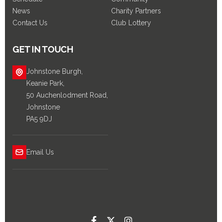
News
Charity Partners
Contact Us
Club Lottery
GET IN TOUCH
Johnstone Burgh,
Keanie Park,
50 Auchenlodment Road,
Johnstone
PA5 9DJ
Email Us


