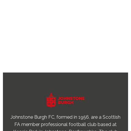
Johnstone Burgh FC, formed in 1956, are a Scottish
FA member professional football club based at