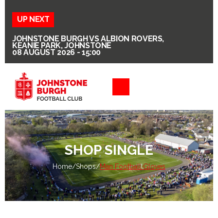
UP NEXT
JOHNSTONE BURGH VS ALBION ROVERS,
KEANIE PARK, JOHNSTONE
08 AUGUST 2026 - 15:00
SHOP SINGLE
Home
/
Shops
/
Man Football Gloves