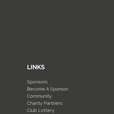
LINKS
Sponsors
Become A Sponsor
Community
Charity Partners
Club Lottery