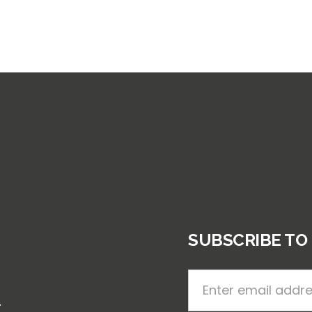
SUBSCRIBE TO
.