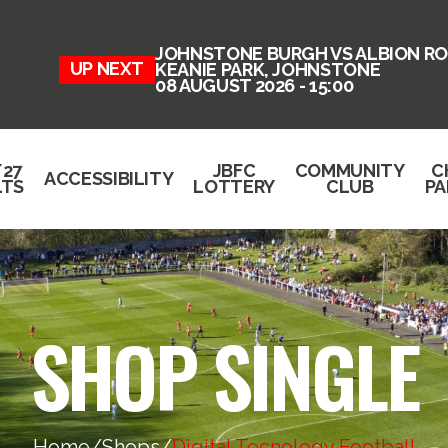
JOHNSTONE BURGH VS ALBION RO
UP NEXT
KEANIE PARK, JOHNSTONE
08 AUGUST 2026 - 15:00
/27
JBFC
COMMUNITY
C
ACCESSIBILITY
LTS
LOTTERY
CLUB
PA
SHOP SINGLE
Home
/
Shops
/
Digital Tecnology Football