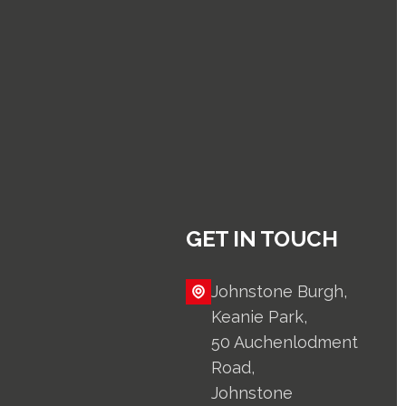
GET IN TOUCH
Johnstone Burgh,
Keanie Park,
50 Auchenlodment
Road,
Johnstone