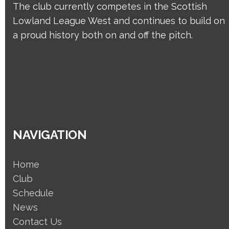
The club currently competes in the Scottish
Lowland League West and continues to build on
a proud history both on and off the pitch.
NAVIGATION
Home
Club
Schedule
News
Contact Us