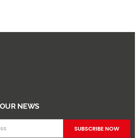
 OUR NEWS