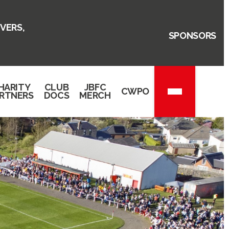
VERS,
SPONSORS
HARITY
CLUB
JBFC
CWPO
RTNERS
DOCS
MERCH