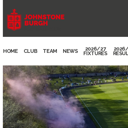
2026/27
2026
HOME
CLUB
TEAM
NEWS
FIXTURES
RESU