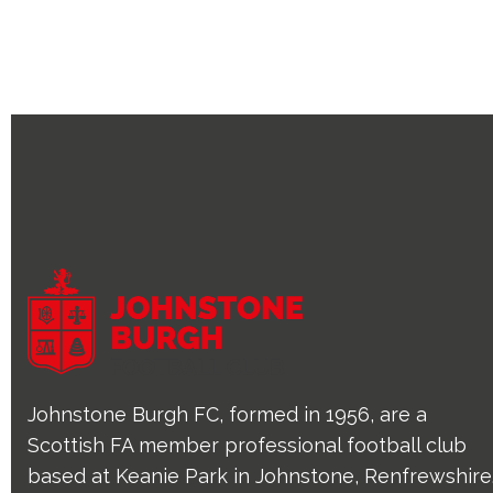
Johnstone Burgh FC, formed in 1956, are a
Scottish FA member professional football club
based at Keanie Park in Johnstone, Renfrewshire